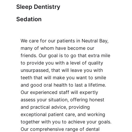
Sleep Dentistry
Sedation
We care for our patients in Neutral Bay,
many of whom have become our
friends. Our goal is to go that extra mile
to provide you with a level of quality
unsurpassed, that will leave you with
teeth that will make you want to smile
and good oral health to last a lifetime.
Our experienced staff will expertly
assess your situation, offering honest
and practical advice, providing
exceptional patient care, and working
together with you to achieve your goals.
Our comprehensive range of dental