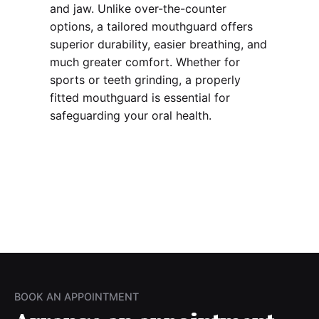
and jaw. Unlike over-the-counter
options, a tailored mouthguard offers
superior durability, easier breathing, and
much greater comfort. Whether for
sports or teeth grinding, a properly
fitted mouthguard is essential for
safeguarding your oral health.
BOOK AN APPOINTMENT