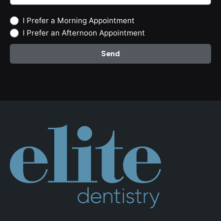
I Prefer a Morning Appointment
I Prefer an Afternoon Appointment
Send