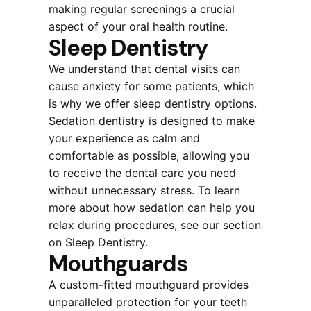
making regular screenings a crucial
aspect of your oral health routine.
Sleep Dentistry
We understand that dental visits can
cause anxiety for some patients, which
is why we offer sleep dentistry options.
Sedation dentistry is designed to make
your experience as calm and
comfortable as possible, allowing you
to receive the dental care you need
without unnecessary stress. To learn
more about how sedation can help you
relax during procedures, see our section
on Sleep Dentistry.
Mouthguards
A custom-fitted mouthguard provides
unparalleled protection for your teeth