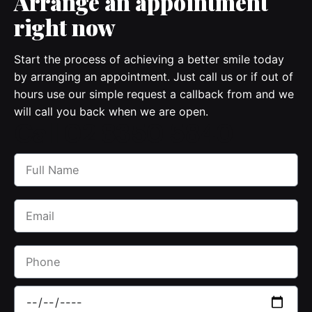
Arrange
an appointment
right now
Start the process of achieving a better smile today
by arranging an appointment. Just call us or if out of
hours use our simple request a callback from and we
will call you back when we are open.
Call 02 8350 5840