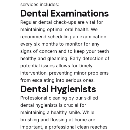
services includes:
Dental Examinations
Regular dental check-ups are vital for
maintaining optimal oral health. We
recommend scheduling an examination
every six months to monitor for any
signs of concern and to keep your teeth
healthy and gleaming. Early detection of
potential issues allows for timely
intervention, preventing minor problems
from escalating into serious ones.
Dental Hygienists
Professional cleaning by our skilled
dental hygienists is crucial for
maintaining a healthy smile. While
brushing and flossing at home are
important, a professional clean reaches