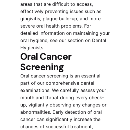
areas that are difficult to access,
effectively preventing issues such as
gingivitis, plaque build-up, and more
severe oral health problems. For
detailed information on maintaining your
oral hygiene, see our section on Dental
Hygienists.
Oral Cancer
Screening
Oral cancer screening is an essential
part of our comprehensive dental
examinations. We carefully assess your
mouth and throat during every check-
up, vigilantly observing any changes or
abnormalities. Early detection of oral
cancer can significantly increase the
chances of successful treatment,