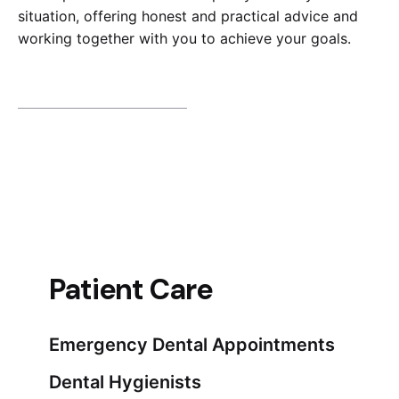
situation, offering honest and practical advice and
working together with you to achieve your goals.
Patient Care
Emergency Dental Appointments
Dental Hygienists