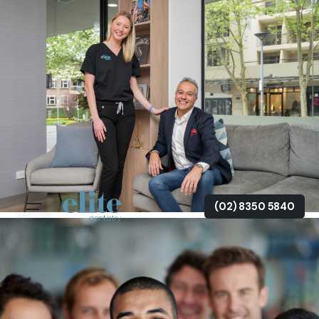
(02) 8350 5840