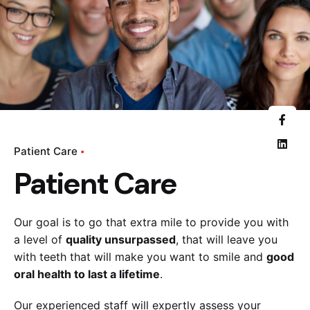
Patient Care
Patient Care
Our goal is to go that extra mile to provide you with
a level of
quality unsurpassed
, that will leave you
with teeth that will make you want to smile and
good
oral health to last a lifetime
.
Our experienced staff will expertly assess your