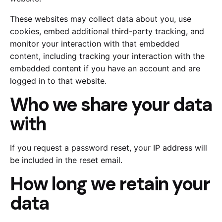
These websites may collect data about you, use
cookies, embed additional third-party tracking, and
monitor your interaction with that embedded
content, including tracking your interaction with the
embedded content if you have an account and are
logged in to that website.
Who we share your data
with
If you request a password reset, your IP address will
be included in the reset email.
How long we retain your
data