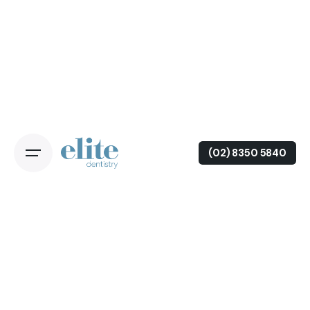
(02) 8350 5840