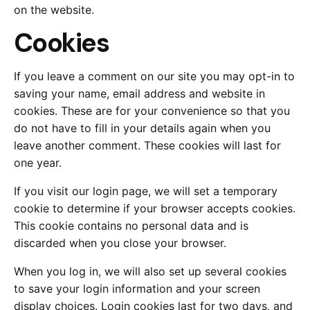
on the website.
Cookies
If you leave a comment on our site you may opt-in to
saving your name, email address and website in
cookies. These are for your convenience so that you
do not have to fill in your details again when you
leave another comment. These cookies will last for
one year.
If you visit our login page, we will set a temporary
cookie to determine if your browser accepts cookies.
This cookie contains no personal data and is
discarded when you close your browser.
When you log in, we will also set up several cookies
to save your login information and your screen
display choices. Login cookies last for two days, and