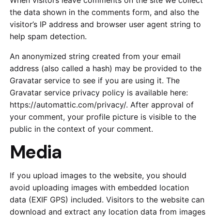
When visitors leave comments on the site we collect
the data shown in the comments form, and also the
visitor’s IP address and browser user agent string to
help spam detection.
An anonymized string created from your email
address (also called a hash) may be provided to the
Gravatar service to see if you are using it. The
Gravatar service privacy policy is available here:
https://automattic.com/privacy/. After approval of
your comment, your profile picture is visible to the
public in the context of your comment.
Media
If you upload images to the website, you should
avoid uploading images with embedded location
data (EXIF GPS) included. Visitors to the website can
download and extract any location data from images