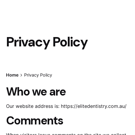
Privacy Policy
Home
Privacy Policy
Who we are
Our website address is: https://elitedentistry.com.au/
Comments