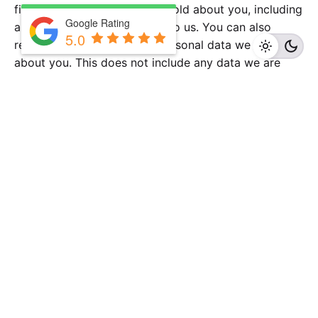
file of the personal data we hold about you, including
Google Rating
any data you have provided to us. You can also
5.0
request that we erase any personal data we hold
about you. This does not include any data we are
obliged to keep for administrative, legal, or security
purposes.
Where your data is sent
Visitor comments may be checked through an
automated spam detection service.