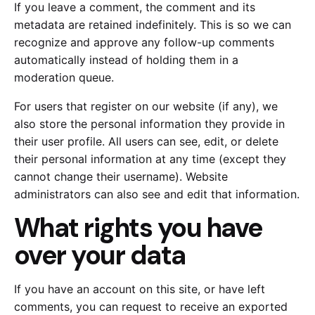
If you leave a comment, the comment and its
metadata are retained indefinitely. This is so we can
recognize and approve any follow-up comments
automatically instead of holding them in a
moderation queue.
For users that register on our website (if any), we
also store the personal information they provide in
their user profile. All users can see, edit, or delete
their personal information at any time (except they
cannot change their username). Website
administrators can also see and edit that information.
What rights you have
over your data
If you have an account on this site, or have left
comments, you can request to receive an exported