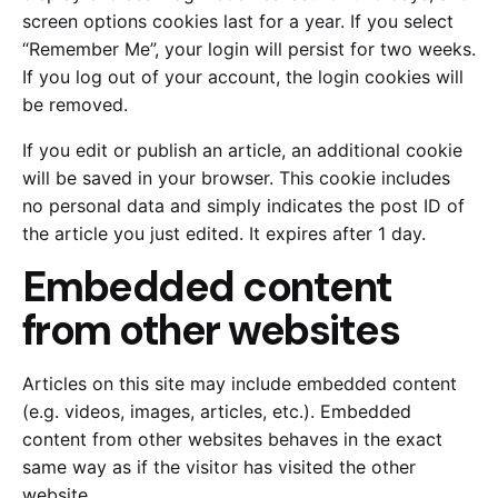
screen options cookies last for a year. If you select
“Remember Me”, your login will persist for two weeks.
If you log out of your account, the login cookies will
be removed.
If you edit or publish an article, an additional cookie
will be saved in your browser. This cookie includes
no personal data and simply indicates the post ID of
the article you just edited. It expires after 1 day.
Embedded content
from other websites
Articles on this site may include embedded content
(e.g. videos, images, articles, etc.). Embedded
content from other websites behaves in the exact
same way as if the visitor has visited the other
website.