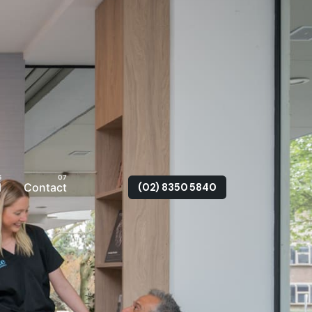
l
Contact
(02) 8350 5840