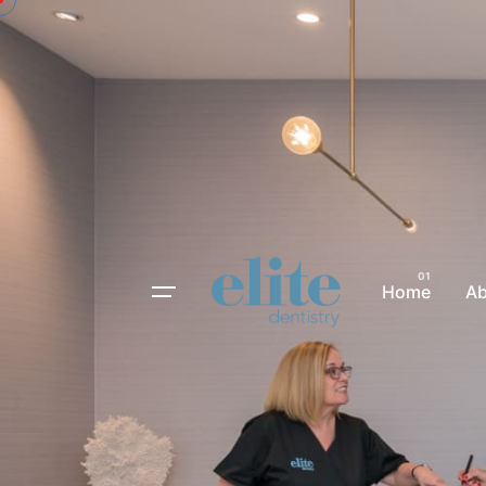
Home
A