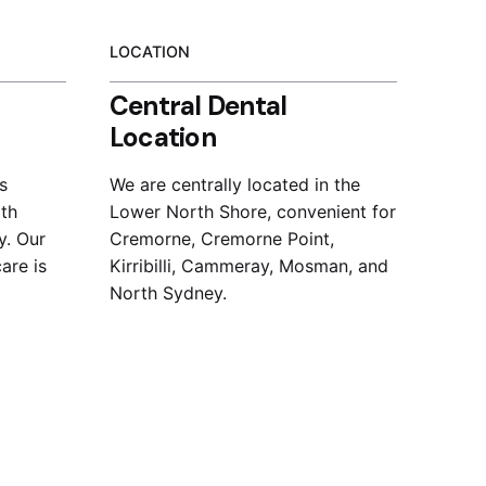
LOCATION
Central Dental
Location
s
We are centrally located in the
ith
Lower North Shore, convenient for
y. Our
Cremorne, Cremorne Point,
are is
Kirribilli, Cammeray, Mosman, and
North Sydney.