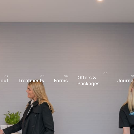
Offers &
bout
Treatments
Forms
Journa
Packages