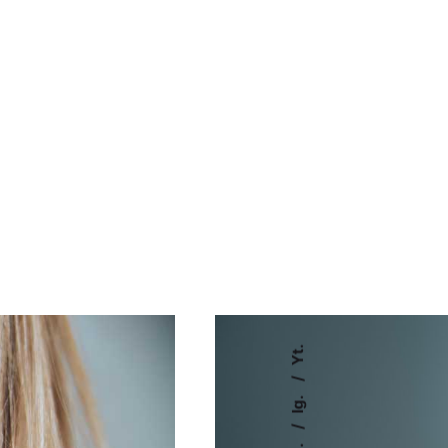
Yt.
Ig.