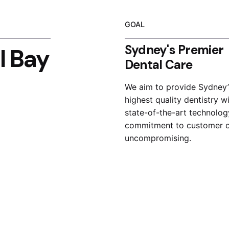
GOAL
Sydney's Premier
l Bay
Dental Care
We aim to provide Sydney’
highest quality dentistry w
state-of-the-art technolog
commitment to customer c
uncompromising.