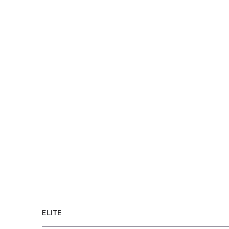
ELITE