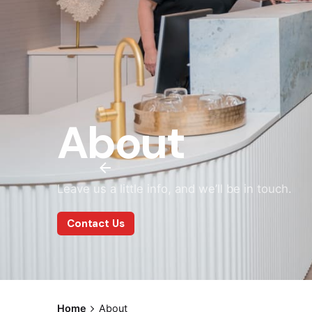
About
Leave us a little info, and we’ll be in touch.
Contact Us
Home
About