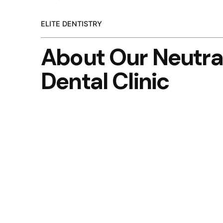
ELITE DENTISTRY
About Our Neutra
Dental Clinic