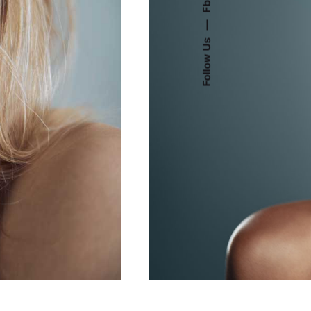
Fb.
—
Follow Us