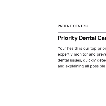
PATIENT-CENTRIC
Priority Dental Ca
Your health is our top prior
expertly monitor and prev
dental issues, quickly dete
and explaining all possible