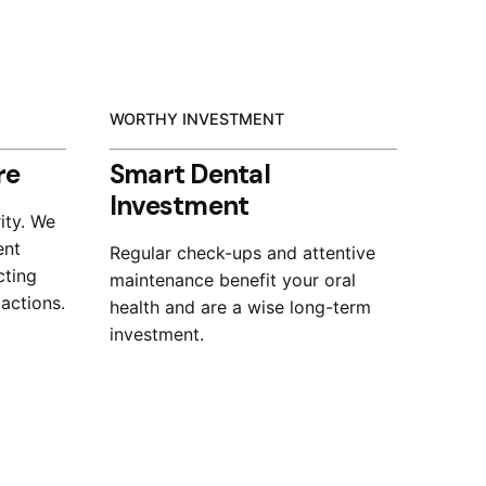
WORTHY INVESTMENT
re
Smart Dental
Investment
ity. We
ent
Regular check-ups and attentive
cting
maintenance benefit your oral
 actions.
health and are a wise long-term
investment.