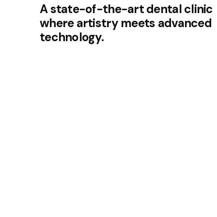
A state-of-the-art dental clinic
where artistry meets advanced
technology.