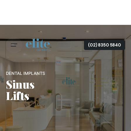
(02) 8350 5840
DENTAL IMPLANTS
Sinus
Lifts