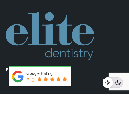
Fb.
/
Ig.
Google Rating
5.0
Elite Dentistry
Phone:
02 8350 5840
Email:
reception@elitedentistry.com.au
Address:
20 Young Street, Neutral Bay, Sydney