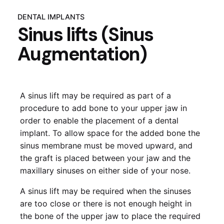
DENTAL IMPLANTS
Sinus lifts (Sinus
Augmentation)
A sinus lift may be required as part of a
procedure to add bone to your upper jaw in
order to enable the placement of a dental
implant. To allow space for the added bone the
sinus membrane must be moved upward, and
the graft is placed between your jaw and the
maxillary sinuses on either side of your nose.
A sinus lift may be required when the sinuses
are too close or there is not enough height in
the bone of the upper jaw to place the required