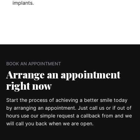
implants.
BOOK AN APPOINTMENT
Arrange
an appointment
right now
Start the process of achieving a better smile today
by arranging an appointment. Just call us or if out of
hours use our simple request a callback from and we
will call you back when we are open.
Call 02 8350 5840