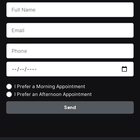
I Prefer a Morning Appointment
I Prefer an Afternoon Appointment
Send