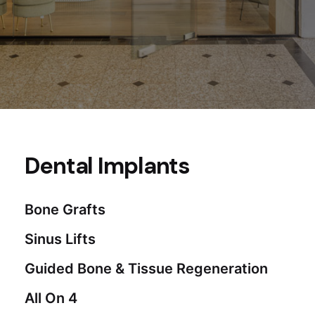
Dental Implants
Bone Grafts
Sinus Lifts
Guided Bone & Tissue Regeneration
All On 4